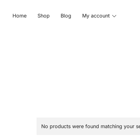
Skip
to
Home
Shop
Blog
My account
content
No products were found matching your se