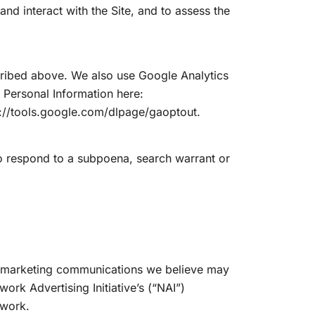
d interact with the Site, and to assess the
scribed above. We also use Google Analytics
Personal Information here:
s://tools.google.com/dlpage/gaoptout.
to respond to a subpoena, search warrant or
or marketing communications we believe may
ork Advertising Initiative’s (“NAI”)
-work.