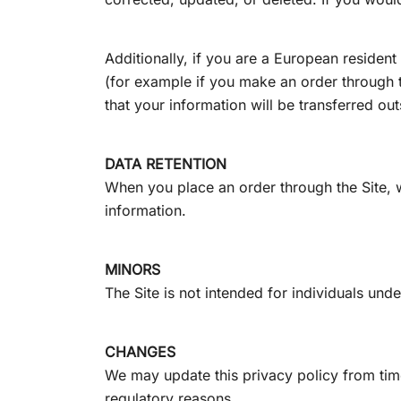
Additionally, if you are a European resident
(for example if you make an order through th
that your information will be transferred ou
DATA RETENTION
When you place an order through the Site, we
information.
MINORS
The Site is not intended for individuals unde
CHANGES
We may update this privacy policy from time 
regulatory reasons.