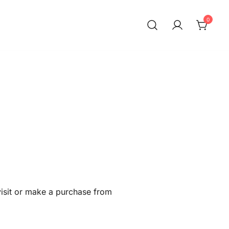
0
visit or make a purchase from