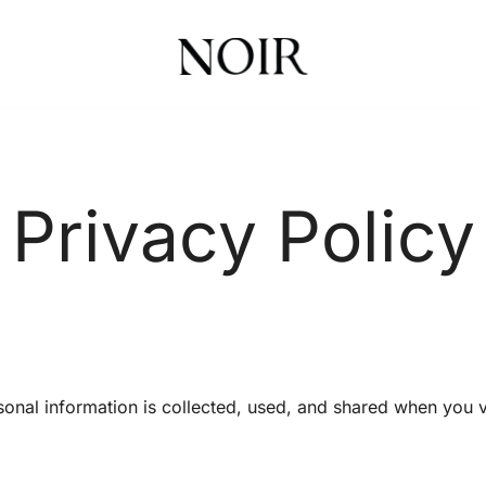
Noir Health & Beauty | Online Store
Noir Beauty Shop
Privacy Policy
sonal information is collected, used, and shared when you 