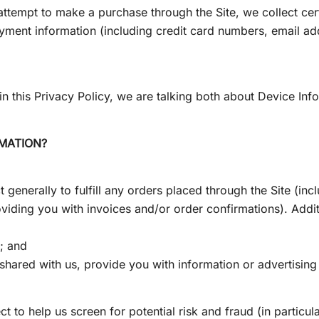
ttempt to make a purchase through the Site, we collect cert
ayment information (including credit card numbers, email ad
n this Privacy Policy, we are talking both about Device Inf
MATION?
 generally to fulfill any orders placed through the Site (i
viding you with invoices and/or order confirmations). Additi
d; and
hared with us, provide you with information or advertising 
t to help us screen for potential risk and fraud (in particul