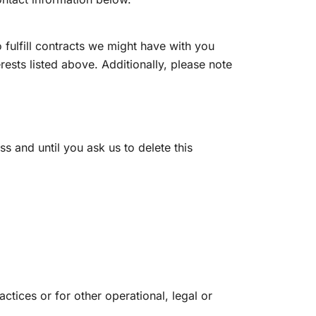
 fulfill contracts we might have with you
rests listed above. Additionally, please note
s and until you ask us to delete this
ctices or for other operational, legal or