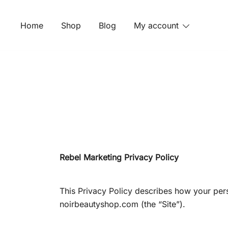
Skip
to
Home
Shop
Blog
My account
content
Rebel Marketing Privacy Policy
This Privacy Policy describes how your per
noirbeautyshop.com (the “Site”).