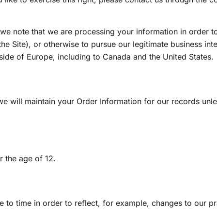
 we note that we are processing your information in order to
e Site), or otherwise to pursue our legitimate business inte
tside of Europe, including to Canada and the United States.
 will maintain your Order Information for our records unles
r the age of 12.
to time in order to reflect, for example, changes to our pra