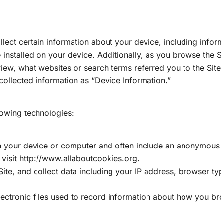
ollect certain information about your device, including inf
installed on your device. Additionally, as you browse the S
iew, what websites or search terms referred you to the Sit
y-collected information as “Device Information.”
lowing technologies:
on your device or computer and often include an anonymous 
visit http://www.allaboutcookies.org.
Site, and collect data including your IP address, browser typ
lectronic files used to record information about how you br