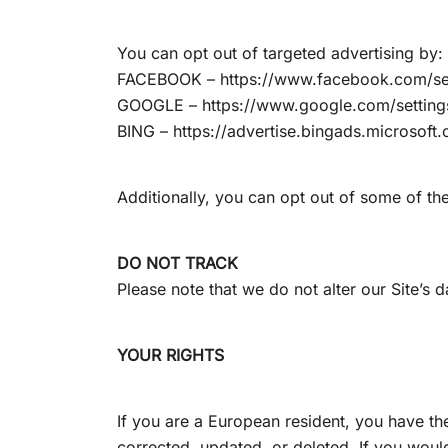
You can opt out of targeted advertising by:
FACEBOOK – https://www.facebook.com/se
GOOGLE – https://www.google.com/settin
BING – https://advertise.bingads.microsoft
Additionally, you can opt out of some of thes
DO NOT TRACK
Please note that we do not alter our Site’s
YOUR RIGHTS
If you are a European resident, you have th
corrected, updated, or deleted. If you would