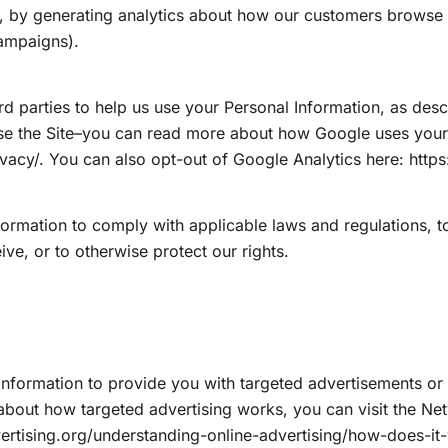
 by generating analytics about how our customers browse an
campaigns).
rd parties to help us use your Personal Information, as de
se the Site–you can read more about how Google uses your 
ivacy/. You can also opt-out of Google Analytics here: http
formation to comply with applicable laws and regulations, 
ive, or to otherwise protect our rights.
Information to provide you with targeted advertisements 
about how targeted advertising works, you can visit the Netw
ertising.org/understanding-online-advertising/how-does-it