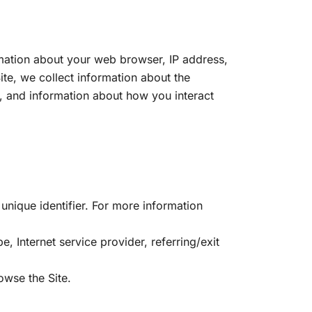
ormation about your web browser, IP address,
ite, we collect information about the
e, and information about how you interact
unique identifier. For more information
e, Internet service provider, referring/exit
owse the Site.