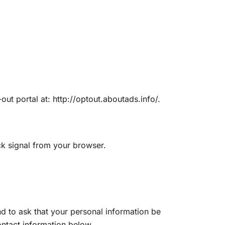
out portal at: http://optout.aboutads.info/.
ck signal from your browser.
d to ask that your personal information be
contact information below.