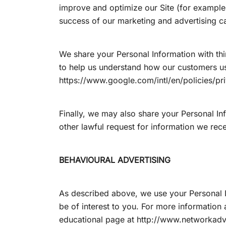
improve and optimize our Site (for example,
success of our marketing and advertising 
We share your Personal Information with thi
to help us understand how our customers u
https://www.google.com/intl/en/policies/pr
Finally, we may also share your Personal In
other lawful request for information we rece
BEHAVIOURAL ADVERTISING
As described above, we use your Personal 
be of interest to you. For more information 
educational page at http://www.networkadv