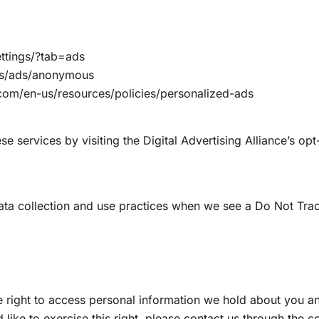
ttings/?tab=ads
gs/ads/anonymous
.com/en-us/resources/policies/personalized-ads
e services by visiting the Digital Advertising Alliance’s opt-
 data collection and use practices when we see a Do Not Tra
e right to access personal information we hold about you an
 like to exercise this right, please contact us through the 