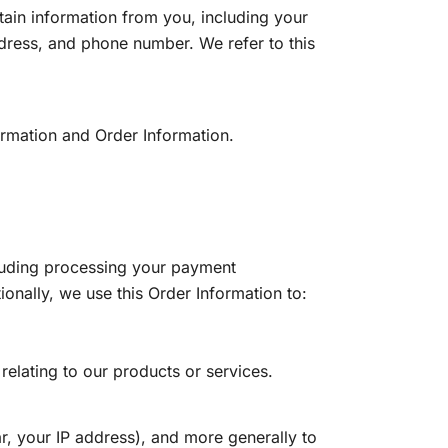
ain information from you, including your
dress, and phone number. We refer to this
ormation and Order Information.
ncluding processing your payment
onally, we use this Order Information to:
relating to our products or services.
ar, your IP address), and more generally to