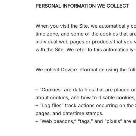
PERSONAL INFORMATION WE COLLECT
When you visit the Site, we automatically c
time zone, and some of the cookies that are 
individual web pages or products that you v
with the Site. We refer to this automaticall
We collect Device Information using the fol
– “Cookies” are data files that are placed 
about cookies, and how to disable cookies, 
– “Log files” track actions occurring on the 
pages, and date/time stamps.
– “Web beacons,” “tags,” and “pixels” are e