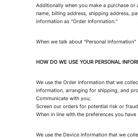
Additionally when you make a purchase or a
name, billing address, shipping address, p
information as “Order Information.”
When we talk about “Personal Information” i
HOW DO WE USE YOUR PERSONAL INFOR
We use the Order Information that we collect
information, arranging for shipping, and pro
Communicate with you;
Screen our orders for potential risk or frau
When in line with the preferences you have s
We use the Device Information that we collec